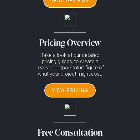
READ REVIEWS
Pricing Overview
Take a look at our detailed
pricing guides, to create a
realistic ballpark ‘all in’ figure of
what your project might cost.
VIEW PRICING
Free Consultation