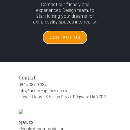
Contact our friendly and
experienced Design team, to
start turning your dreams for
extra quality spaces into reality.
CONTACT US
Contact
0845 387 9 387
info@annexespaces.co.uk
Handel House, 95 High Street, Edgware HA8 7DB
Spaces
Flexible Accommodation