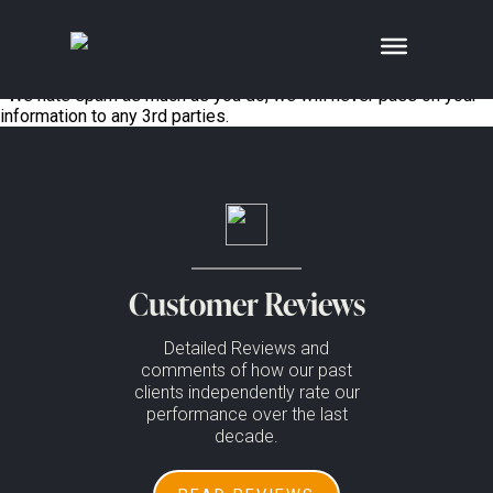
;
No posts to display in 1win casino spanish
Enjoy news, reviews and offers, straight to your inbox*
Error:
Contact form not found.
*We hate spam as much as you do, we will never pass on your
information to any 3rd parties.
Customer Reviews
Detailed Reviews and
comments of how our past
clients independently rate our
performance over the last
decade.