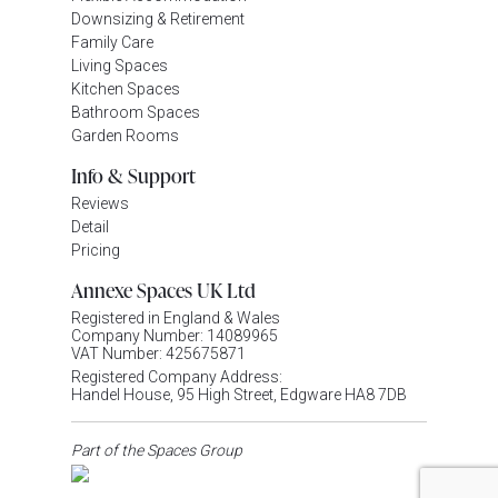
Downsizing & Retirement
Family Care
Living Spaces
Kitchen Spaces
Bathroom Spaces
Garden Rooms
Info & Support
Reviews
Detail
Pricing
Annexe Spaces UK Ltd
Registered in England & Wales
Company Number: 14089965
VAT Number: 425675871
Registered Company Address:
Handel House, 95 High Street, Edgware HA8 7DB
Part of the Spaces Group