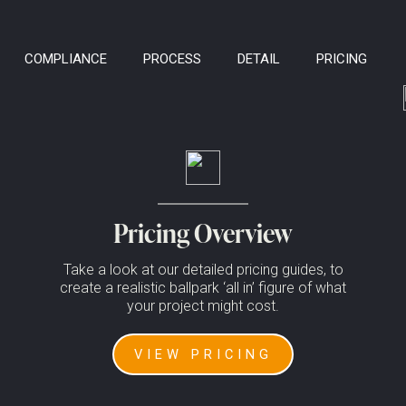
COMPLIANCE
PROCESS
DETAIL
PRICING
ormation to any 3rd parties.
Pricing Overview
Take a look at our detailed pricing guides, to
create a realistic ballpark ‘all in’ figure of what
your project might cost.
VIEW PRICING