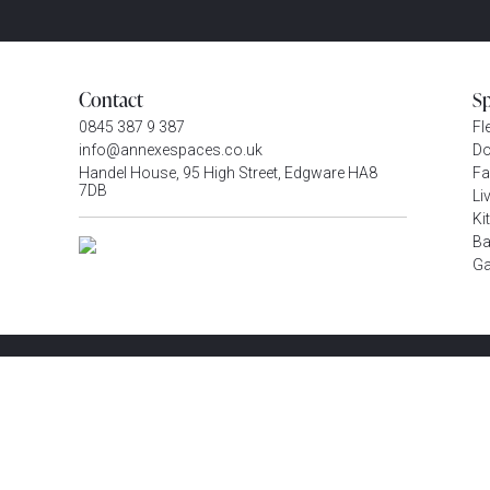
Contact
S
0845 387 9 387
Fl
info@annexespaces.co.uk
Do
Handel House, 95 High Street, Edgware HA8
Fa
7DB
Li
Ki
Ba
G