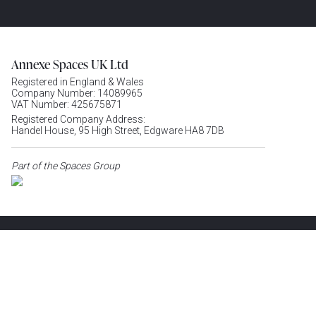
Annexe Spaces UK Ltd
Registered in England & Wales
Company Number: 14089965
VAT Number: 425675871
Registered Company Address:
Handel House, 95 High Street, Edgware HA8 7DB
Part of the Spaces Group