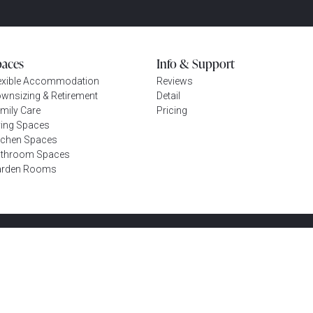
paces
Info & Support
exible Accommodation
Reviews
wnsizing & Retirement
Detail
mily Care
Pricing
ving Spaces
tchen Spaces
throom Spaces
arden Rooms