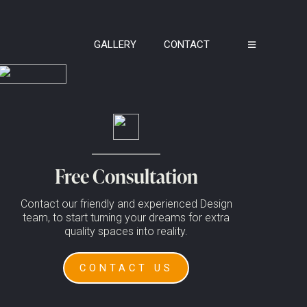
GALLERY
CONTACT
Free Consultation
Contact our friendly and experienced Design
team, to start turning your dreams for extra
quality spaces into reality.
CONTACT US