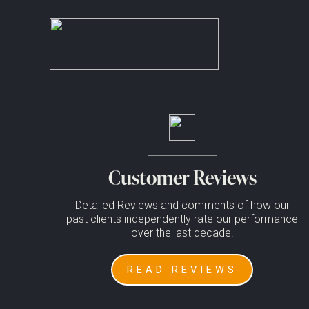
;
No posts to display in casino
Enjoy news, reviews and offers, straight to your inbox*
Error:
Contact form not found.
*We hate spam as much as you do, we will never pass on your inf
Customer Reviews
Detailed Reviews and comments of how our
past clients independently rate our performance
over the last decade.
READ REVIEWS